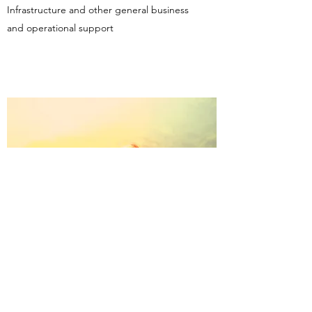
Infrastructure and other general business
and operational support