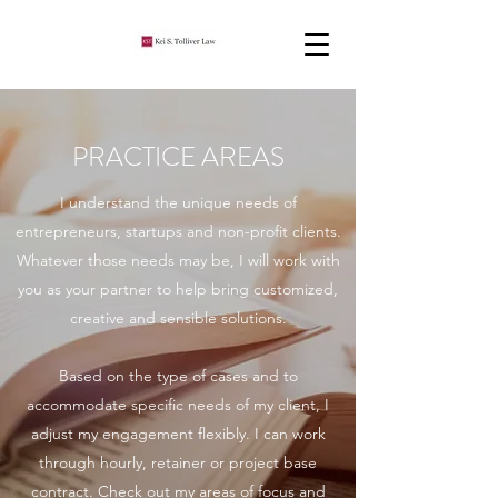
PRACTICE AREAS
I understand the unique needs of
entrepreneurs, startups and non-profit clients.
Whatever those needs may be, I will work with
you as your partner to help bring customized,
creative and sensible solutions.
Based on the type of cases and to
accommodate specific needs of my client, I
adjust my engagement flexibly. I can work
through hourly, retainer or project base
contract. Check out my areas of focus and