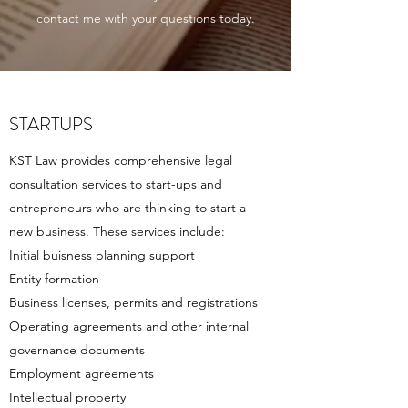
contact me with your questions today.
STARTUPS
KST Law provides comprehensive legal
consultation services to start-ups and
entrepreneurs who are thinking to start a
new business. These services include:
Initial buisness planning support
Entity formation
Business licenses, permits and registrations
Operating agreements and other internal
governance documents
Employment agreements
Intellectual property